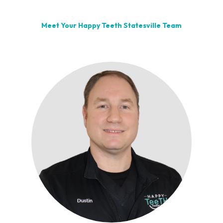
Meet Your Happy Teeth Statesville Team