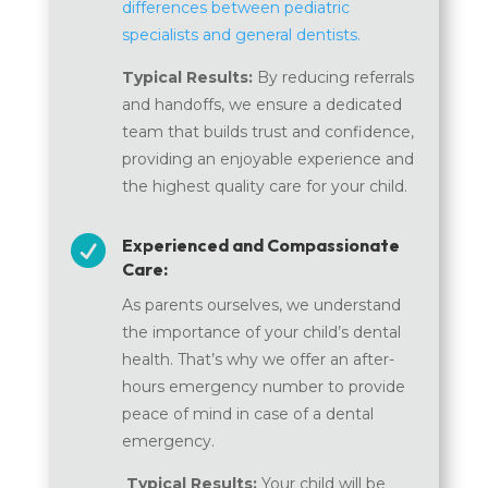
differences between pediatric
specialists and general dentists.
Typical Results:
By reducing referrals
and handoffs, we ensure a dedicated
team that builds trust and confidence,
providing an enjoyable experience and
the highest quality care for your child.

Experienced and Compassionate
Care:
As parents ourselves, we understand
the importance of your child’s dental
health. That’s why we offer an after-
hours emergency number to provide
peace of mind in case of a dental
emergency.
Typical Results:
Your child will be