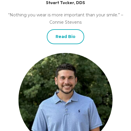
Stuart Tucker, DDS
“Nothing you wear is more important than your smile.” –
Connie Stevens
Read Bio