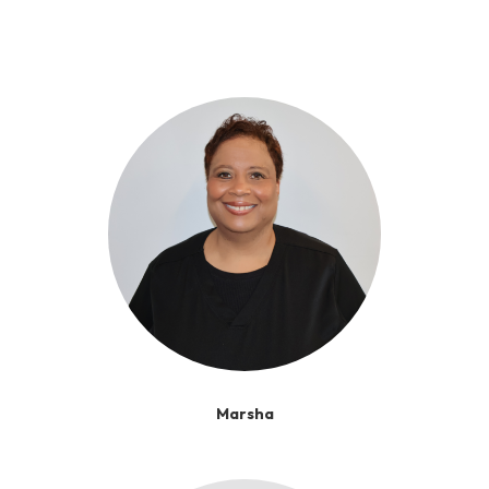
Marsha