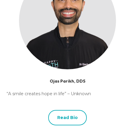
Ojas Parikh, DDS
“A smile creates hope in life” – Unknown
Read Bio