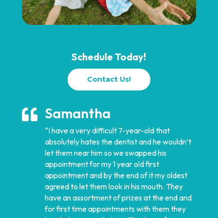
Schedule Today!
Contact Us!
Samantha

“I have a very difficult 7-year-old that
absolutely hates the dentist and he wouldn’t
let them near him so we swapped his
appointment for my 1 year old first
appointment and by the end of it my oldest
agreed to let them look in his mouth. They
have an assortment of prizes at the end and
for first time appointments with them they