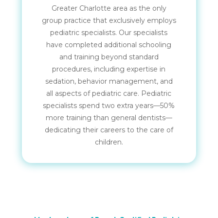
Greater Charlotte area as the only
group practice that exclusively employs
pediatric specialists. Our specialists
have completed additional schooling
and training beyond standard
procedures, including expertise in
sedation, behavior management, and
all aspects of pediatric care. Pediatric
specialists spend two extra years—50%
more training than general dentists—
dedicating their careers to the care of
children.