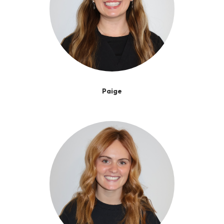
Paige