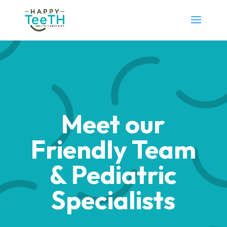
Meet our
Friendly Team
& Pediatric
Specialists