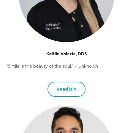
Kaitlin Valerio, DDS
“Smile is the beauty of the soul.” – Unknown
Read Bio