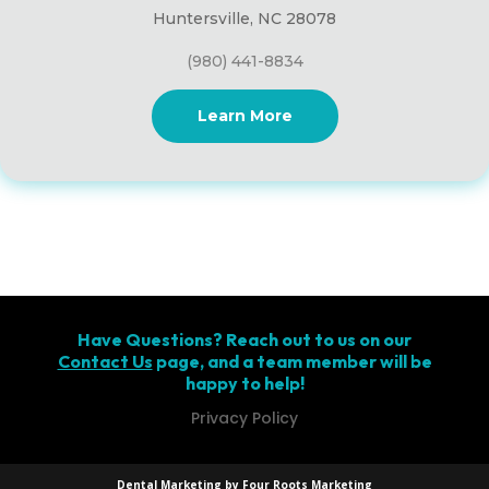
Huntersville, NC 28078
(980) 441-8834
Learn More
Have Questions? Reach out to us on our
Contact Us
page, and a team member will be
happy to help!
Privacy Policy
Dental Marketing by Four Roots Marketing