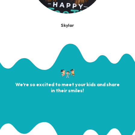
Skylar
We’re so excited to meet your kids and share
in their smiles!