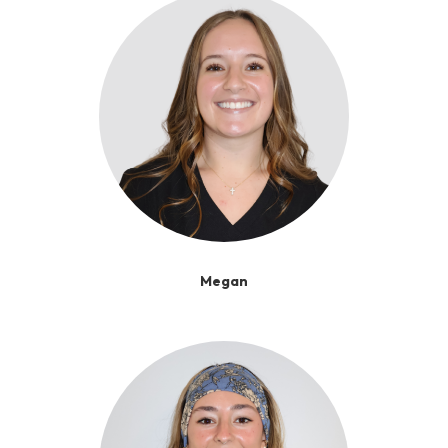
Megan