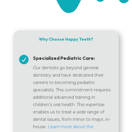
Why Choose Happy Teeth?

Specialized Pediatric Care:
Our dentists go beyond general
dentistry and have dedicated their
careers to becoming pediatric
specialists. This commitment requires
additional advanced training in
children’s oral health. This expertise
enables us to treat a wide range of
dental issues, from minor to major, in-
house.
Learn more about the