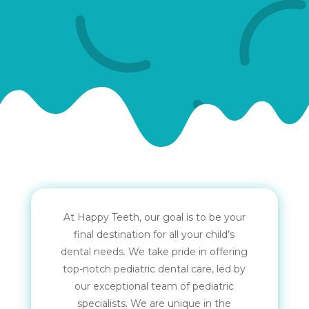
At Happy Teeth, our goal is to be your
final destination for all your child’s
dental needs. We take pride in offering
top-notch pediatric dental care, led by
our exceptional team of pediatric
specialists. We are unique in the