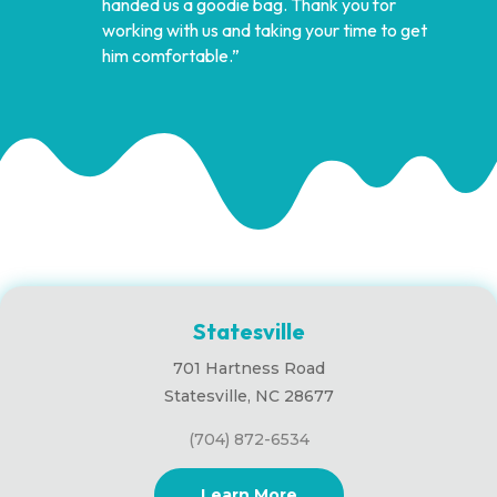
handed us a goodie bag. Thank you for
working with us and taking your time to get
him comfortable.”
Statesville
701 Hartness Road
Statesville, NC 28677
(704) 872-6534
Learn More