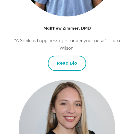
Matthew Zimmer, DMD
“A Smile is happiness right under your nose” – Tom
Wilson
Read Bio