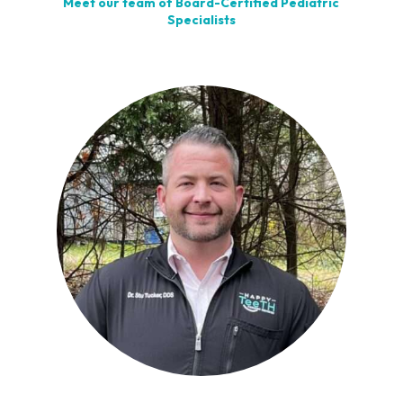
Meet our team of Board-Certified Pediatric
Specialists