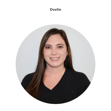
Dustin