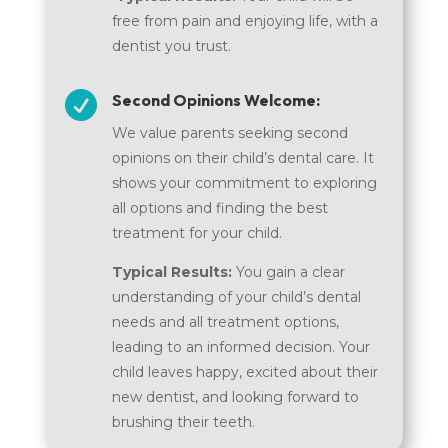
free from pain and enjoying life, with a
dentist you trust.

Second Opinions Welcome:
We value parents seeking second
opinions on their child’s dental care. It
shows your commitment to exploring
all options and finding the best
treatment for your child.
Typical Results:
You gain a clear
understanding of your child’s dental
needs and all treatment options,
leading to an informed decision. Your
child leaves happy, excited about their
new dentist, and looking forward to
brushing their teeth.