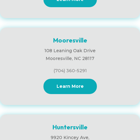
Mooresville
108 Leaning Oak Drive
Mooresville, NC 28117
(704) 360-5291
Learn More
Huntersville
9920 Kincey Ave,