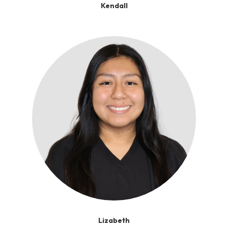
Kendall
Lizabeth