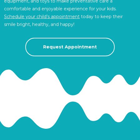
equipment, and toys to make preventative care a
comfortable and enjoyable experience for your kids.
Schedule your child’s appointment
today to keep their
smile bright, healthy, and happy!
Request Appointment