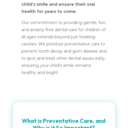
child’s smile and ensure their oral
health for years to come
.
Our commitment to providing gentle, fun,
and anxiety-free dental care for children of
all ages extends beyond just treating
cavities. We prioritize preventative care to
prevent tooth decay and gum disease and
to spot and treat other dental issues early,
ensuring your child’s smile remains
healthy and bright.
What is Preventative Care, and
Why is it So Important?