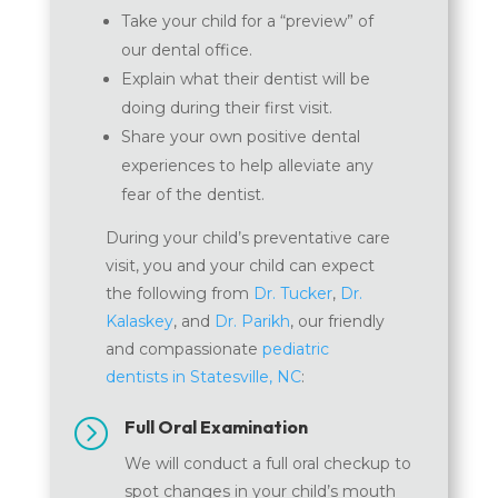
Take your child for a “preview” of
our dental office.
Explain what their dentist will be
doing during their first visit.
Share your own positive dental
experiences to help alleviate any
fear of the dentist.
During your child’s preventative care
visit, you and your child can expect
the following from
Dr. Tucker
,
Dr.
Kalaskey
, and
Dr. Parikh
, our friendly
and compassionate
pediatric
dentists in Statesville, NC
:
=
Full Oral Examination
We will conduct a full oral checkup to
spot changes in your child’s mouth