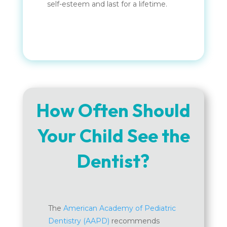
self-esteem and last for a lifetime.
How Often Should
Your Child See the
Dentist?
The
American Academy of Pediatric
Dentistry (AAPD)
recommends