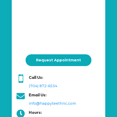
Request Appointment

Call Us:
(704) 872-6534

Email Us:
info@happyteethnc.com

Hours: