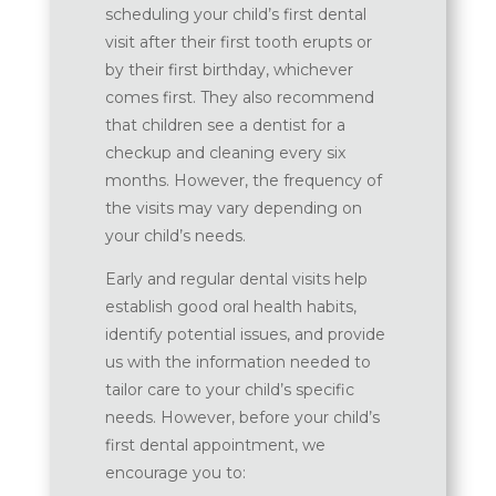
scheduling your child’s first dental
visit after their first tooth erupts or
by their first birthday, whichever
comes first. They also recommend
that children see a dentist for a
checkup and cleaning every six
months. However, the frequency of
the visits may vary depending on
your child’s needs.
Early and regular dental visits help
establish good oral health habits,
identify potential issues, and provide
us with the information needed to
tailor care to your child’s specific
needs. However, before your child’s
first dental appointment, we
encourage you to: