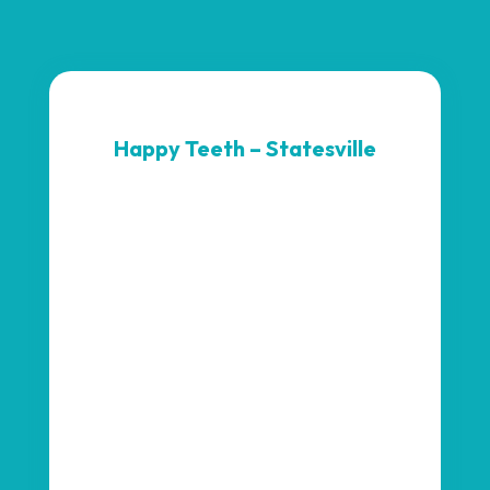
Happy Teeth – Statesville