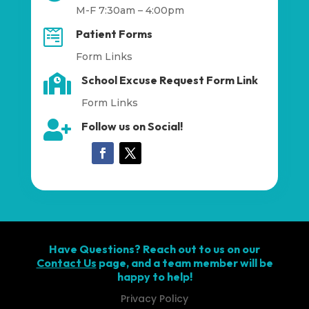
M-F 7:30am – 4:00pm

Patient Forms
Form Links

School Excuse Request Form Link
Form Links

Follow us on Social!
Have Questions? Reach out to us on our
Contact Us
page, and a team member will be
happy to help!
Privacy Policy