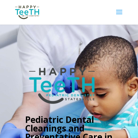
Pediatric Dental
Cleanings and
Preventative Care in