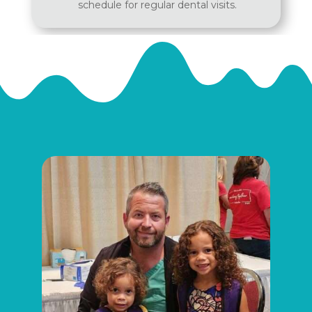
schedule for regular dental visits.