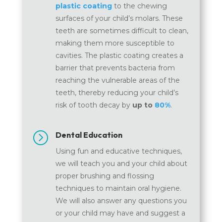
plastic coating
to the chewing
surfaces of your child’s molars. These
teeth are sometimes difficult to clean,
making them more susceptible to
cavities. The plastic coating creates a
barrier that prevents bacteria from
reaching the vulnerable areas of the
teeth, thereby reducing your child’s
risk of tooth decay by
up to
80%
.
=
Dental Education
Using fun and educative techniques,
we will teach you and your child about
proper brushing and flossing
techniques to maintain oral hygiene.
We will also answer any questions you
or your child may have and suggest a