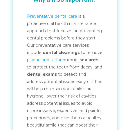
Preventative dental care
is a
proactive oral health maintenance
approach that focuses on preventing
dental problems before they start.
Our preventative care services
include
dental cleanings
to remove
plaque and tartar
buildup,
sealants
to protect the teeth from decay, and
dental exams
to detect and
address potential issues early on. This
will help maintain your child’s oral
hygiene, lower their risk of cavities,
address potential issues to avoid
more invasive, expensive, and painful
procedures, and give them a healthy,
beautiful smile that can boost their