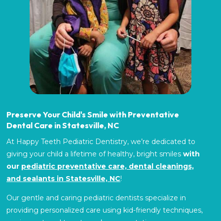
Preserve Your Child's Smile with Preventative
Dental Care in Statesville, NC
At Happy Teeth Pediatric Dentistry, we’re dedicated to
giving your child a lifetime of healthy, bright smiles
with
our
pediatric preventative care, dental cleanings,
and sealants in Statesville, NC
!
Our gentle and caring pediatric dentists
specialize in
providing personalized care using kid-friendly techniques,