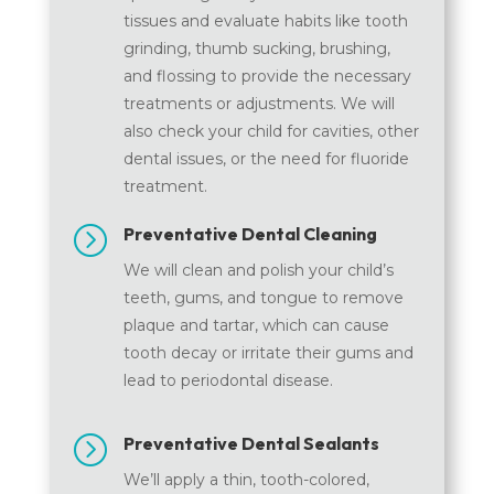
tissues and evaluate habits like tooth
grinding, thumb sucking, brushing,
and flossing to provide the necessary
treatments or adjustments. We will
also check your child for cavities, other
dental issues, or the need for fluoride
treatment.
=
Preventative Dental Cleaning
We will clean and polish your child’s
teeth, gums, and tongue to remove
plaque and tartar, which can cause
tooth decay or irritate their gums and
lead to periodontal disease.
=
Preventative Dental Sealants
We’ll apply a thin, tooth-colored,