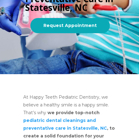
Statesville, NC
Request Appointment
At Happy Teeth Pediatric Dentistry, we
believe a healthy smile is a happy smile.
That’s why
we provide top-notch
pediatric dental cleanings and
preventative care in Statesville, NC
, to
create a solid foundation for your