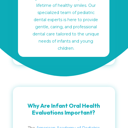
lifetime of healthy smiles. Our
specialized team of pediatric
dental experts is here to provide
gentle, caring, and professional
dental care tailored to the unique
needs of infants and young
children.
Why Are Infant Oral Health
Evaluations Important?