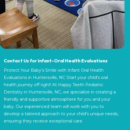
Contact Us for Infant-Oral Health Evaluations
Protect Your Baby’s Smile with Infant Oral Health
Evaluations in Huntersville, NC Start your child’s oral
health journey off right! At Happy Teeth Pediatric
Dentistry in Huntersville, NC, we specialize in creating a
friendly and supportive atmosphere for you and your
baby. Our experienced team will work with you to
develop a tailored approach to your child’s unique needs,
ensuring they receive exceptional care.