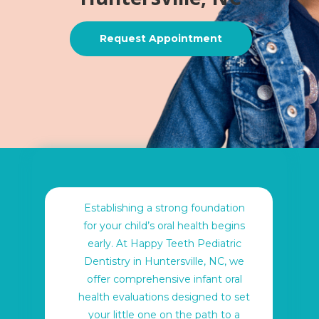
Request Appointment
Establishing a strong foundation
for your child’s oral health begins
early. At Happy Teeth Pediatric
Dentistry in Huntersville, NC, we
offer comprehensive infant oral
health evaluations designed to set
your little one on the path to a