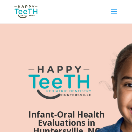
Infant-Oral Health
Evaluations in
Huntersville, NC