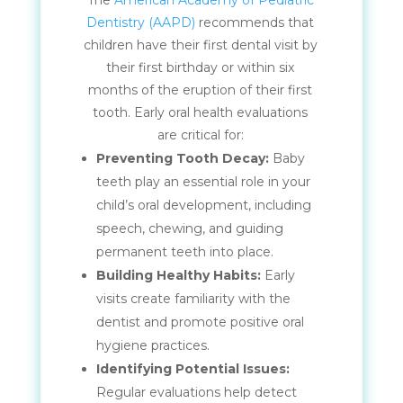
The
American Academy of Pediatric
Dentistry (AAPD)
recommends that
children have their first dental visit by
their first birthday or within six
months of the eruption of their first
tooth. Early oral health evaluations
are critical for:
Preventing Tooth Decay:
Baby
teeth play an essential role in your
child’s oral development, including
speech, chewing, and guiding
permanent teeth into place.
Building Healthy Habits:
Early
visits create familiarity with the
dentist and promote positive oral
hygiene practices.
Identifying Potential Issues:
Regular evaluations help detect