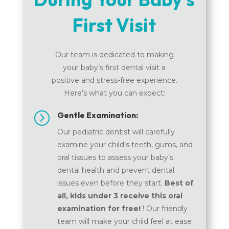
First Visit
Our team is dedicated to making
your baby’s first dental visit a
positive and stress-free experience.
Here’s what you can expect:
=
Gentle Examination:
Our pediatric dentist will carefully
examine your child’s teeth, gums, and
oral tissues to assess your baby’s
dental health and prevent dental
issues even before they start.
Best of
all, kids under 3 receive this oral
examination for free!
! Our friendly
team will make your child feel at ease