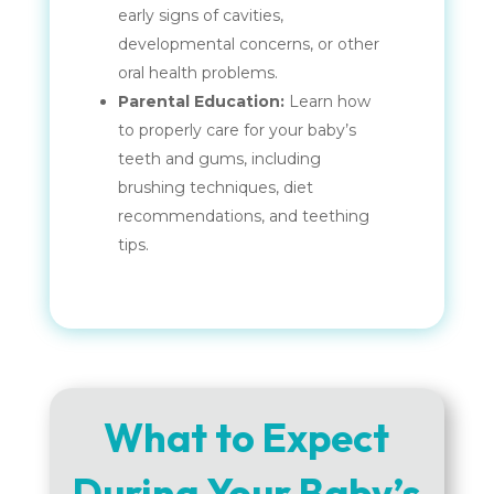
early signs of cavities,
developmental concerns, or other
oral health problems.
Parental Education:
Learn how
to properly care for your baby’s
teeth and gums, including
brushing techniques, diet
recommendations, and teething
tips.
What to Expect
During Your Baby’s