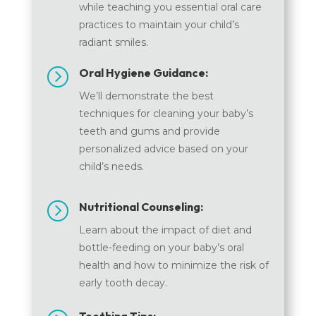
while teaching you essential oral care
practices to maintain your child’s
radiant smiles.
=
Oral Hygiene Guidance:
We’ll demonstrate the best
techniques for cleaning your baby’s
teeth and gums and provide
personalized advice based on your
child’s needs.
=
Nutritional Counseling:
Learn about the impact of diet and
bottle-feeding on your baby’s oral
health and how to minimize the risk of
early tooth decay.