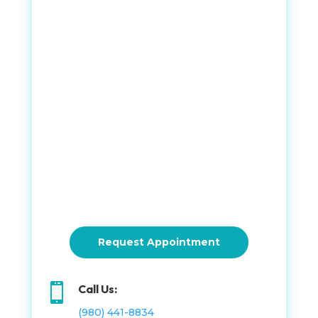
Request Appointment

Call Us:
(980) 441-8834