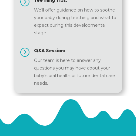
=
Teething Tips:
We’ll offer guidance on how to soothe
your baby during teething and what to
expect during this developmental
stage.
=
Q&A Session:
Our team is here to answer any
questions you may have about your
baby’s oral health or future dental care
needs.