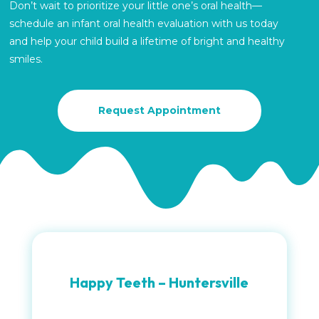
Don’t wait to prioritize your little one’s oral health—
schedule an infant oral health evaluation with us today
and help your child build a lifetime of bright and healthy
smiles.
Request Appointment
Happy Teeth – Huntersville