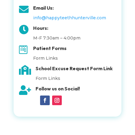

Email Us:
info@happyteethhunterville.com

Hours:
M-F 7:30am – 4:00pm

Patient Forms
Form Links

School Excuse Request Form Link
Form Links

Follow us on Social!