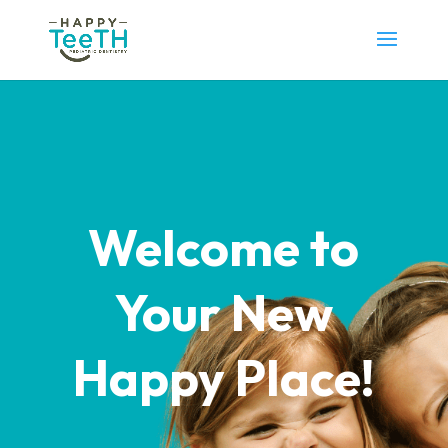
Welcome to
Your New
Happy Place!