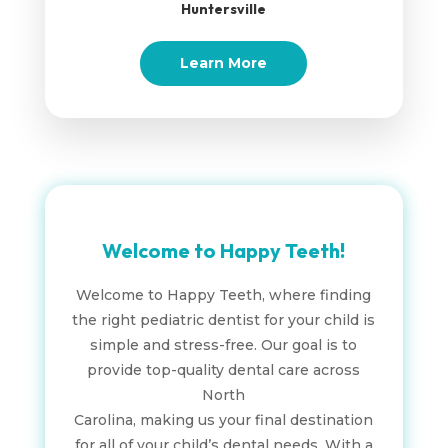
Huntersville
Learn More
Welcome to Happy Teeth!
Welcome to Happy Teeth, where finding
the right pediatric dentist for your child is
simple and stress-free. Our goal is to
provide top-quality dental care across
North
Carolina, making us your final destination
for all of your child’s dental needs. With a