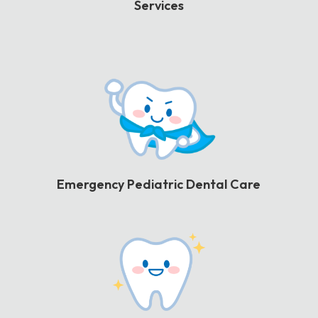
Services
Emergency Pediatric Dental Care