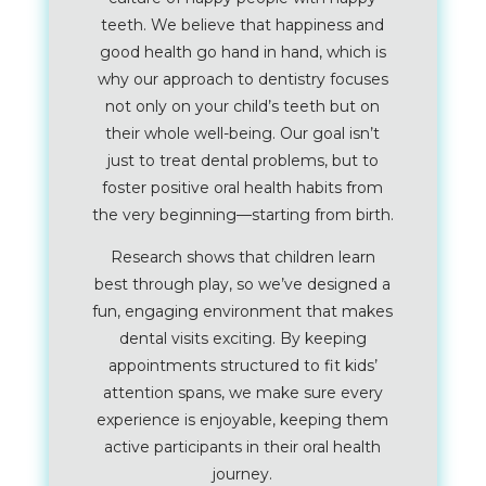
teeth. We believe that happiness and
good health go hand in hand, which is
why our approach to dentistry focuses
not only on your child’s teeth but on
their whole well-being. Our goal isn’t
just to treat dental problems, but to
foster positive oral health habits from
the very beginning—starting from birth.
Research shows that children learn
best through play, so we’ve designed a
fun, engaging environment that makes
dental visits exciting. By keeping
appointments structured to fit kids’
attention spans, we make sure every
experience is enjoyable, keeping them
active participants in their oral health
journey.