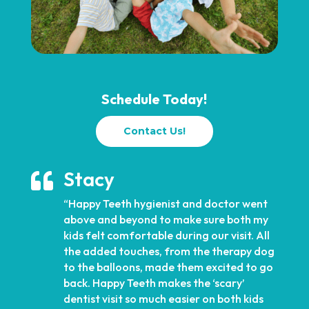
Schedule Today!
Contact Us!
Stacy

“Happy Teeth hygienist and doctor went
above and beyond to make sure both my
kids felt comfortable during our visit. All
the added touches, from the therapy dog
to the balloons, made them excited to go
back. Happy Teeth makes the ‘scary’
dentist visit so much easier on both kids