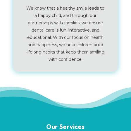
We know that a healthy smile leads to
a happy child, and through our
partnerships with families, we ensure
dental care is fun, interactive, and
educational. With our focus on health
and happiness, we help children build
lifelong habits that keep them smiling
with confidence.
Our Services