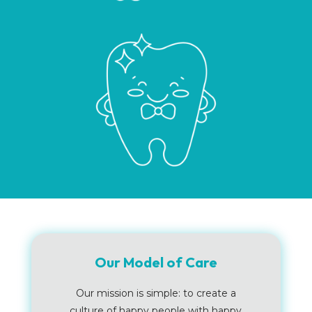
Our Model of Care
Our mission is simple: to create a
culture of happy people with happy