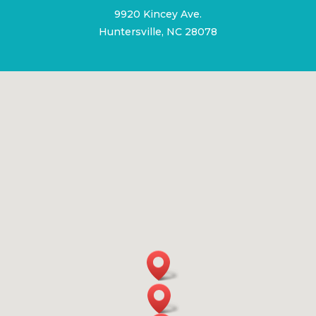
9920 Kincey Ave.
Huntersville, NC 28078