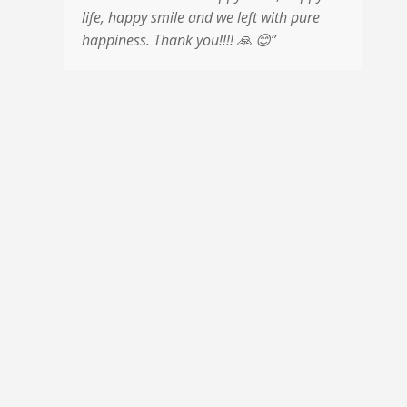
life, happy smile and we left with pure
m
happiness. Thank you!!!!
🙏
😊
”
m
p
a
a
u
c