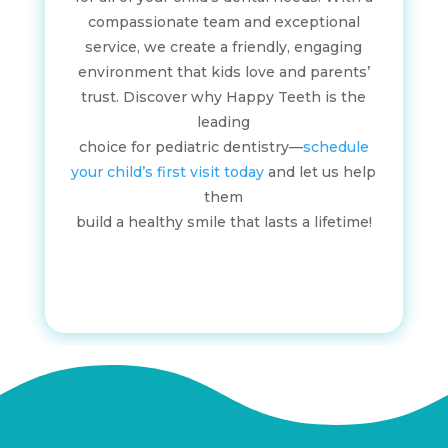
compassionate team and exceptional
service, we create a friendly, engaging
environment that kids love and parents’
trust. Discover why Happy Teeth is the
leading
choice for pediatric dentistry—
schedule
your child’s first visit today
and let us help
them
build a healthy smile that lasts a lifetime!