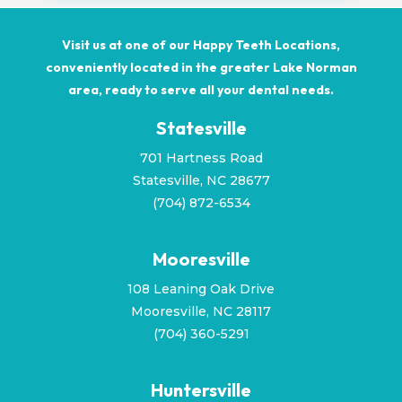
Visit us at one of our Happy Teeth Locations,
conveniently located in the greater Lake Norman
area, ready to serve all your dental needs.
Statesville
701 Hartness Road
Statesville, NC 28677
(704) 872-6534
Mooresville
108 Leaning Oak Drive
Mooresville, NC 28117
(
704) 360-5291
Huntersville