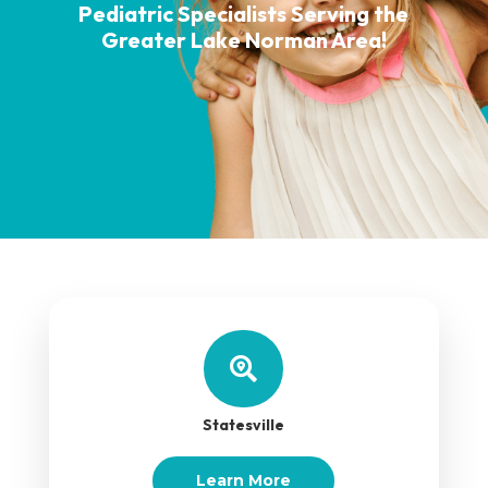
Pediatric Specialists Serving the
Greater Lake Norman Area!

Statesville
Learn More