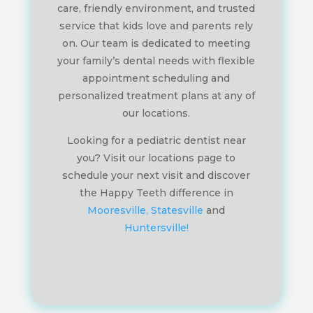
care, friendly environment, and trusted
service that kids love and parents rely
on. Our team is dedicated to meeting
your family’s dental needs with flexible
appointment scheduling and
personalized treatment plans at any of
our locations.
Looking for a pediatric dentist near
you? Visit our locations page to
schedule your next visit and discover
the Happy Teeth difference in
Mooresville,
Statesville
and
Huntersville!