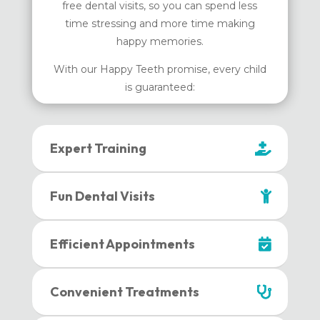
free dental visits, so you can spend less
time stressing and more time making
happy memories.
With our Happy Teeth promise, every child
is guaranteed:
Expert Training
Fun Dental Visits
Efficient Appointments
Convenient Treatments