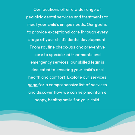
Our locations offer a wide range of
pediatric dental services and treatments to
meet your child’s unique needs. Our goal is
to provide exceptional care through every
stage of your child’s dental development.
From routine check-ups and preventive
care to specialized treatments and
emergency services, our skilled team is
dedicated to ensuring your child’s oral
health and comfort.
Explore our services
page
for a comprehensive list of services
and discover how we can help maintain a
happy, healthy smile for your child.