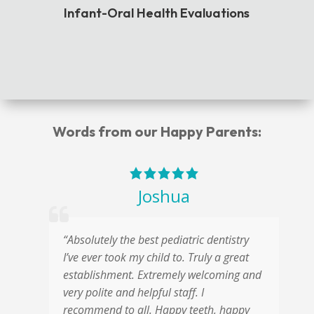
Infant-Oral Health Evaluations
Words from our Happy Parents:
Joshua
“Absolutely the best pediatric dentistry
“
s
I’ve ever took my child to. Truly a great
a
t
establishment. Extremely welcoming and
w
ic
very polite and helpful staff. I
s
recommend to all. Happy teeth, happy
o