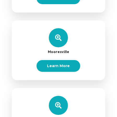

Mooresville
Learn More
