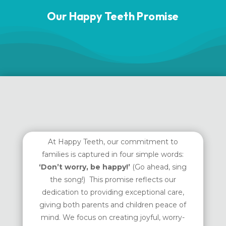
Our Happy Teeth Promise
At Happy Teeth, our commitment to
families is captured in four simple words:
‘Don’t worry, be happy!’
(Go ahead, sing
the song!) This promise reflects our
dedication to providing exceptional care,
giving both parents and children peace of
mind. We focus on creating joyful, worry-