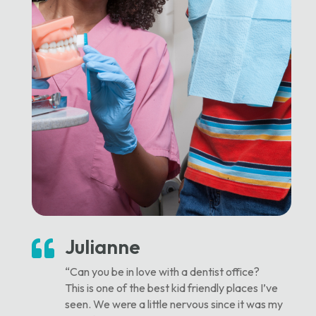
Julianne

“Can you be in love with a dentist office?
This is one of the best kid friendly places I’ve
seen. We were a little nervous since it was my