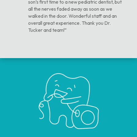
son’s first time to a new pediatric dentist, but
all the nerves faded away as soon as we
walked in the door. Wonderful staff and an
overall great experience. Thank you Dr.
Tucker and team!”