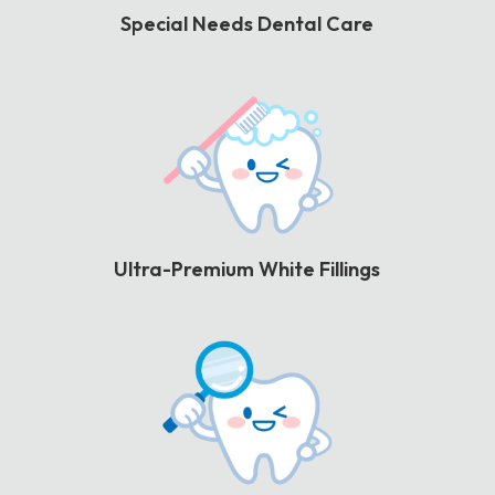
Special Needs Dental Care
Ultra-Premium White Fillings