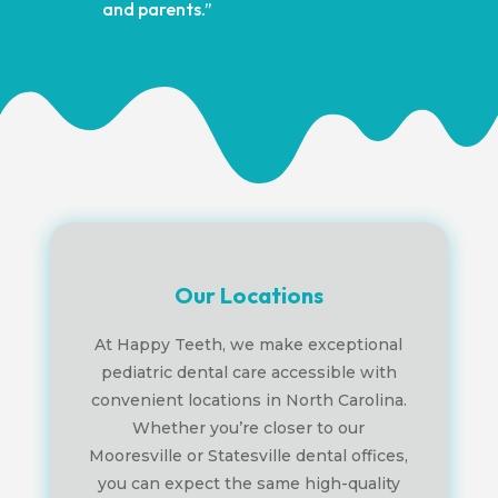
and parents.”
Our Locations
At Happy Teeth, we make exceptional
pediatric dental care accessible with
convenient locations in North Carolina.
Whether you’re closer to our
Mooresville or Statesville dental offices,
you can expect the same high-quality