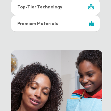
Top-Tier Technology
Premium Materials