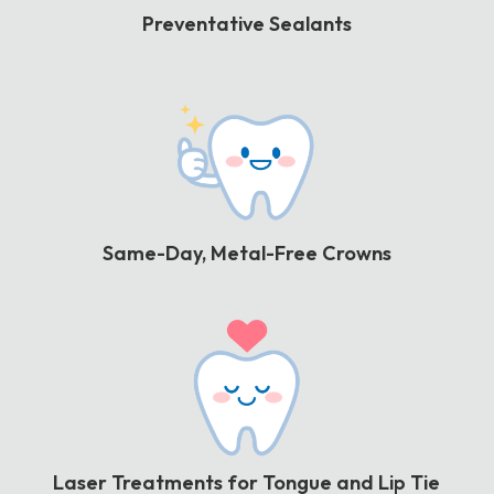
Preventative Sealants
Same-Day, Metal-Free Crowns
Laser Treatments for Tongue and Lip Tie