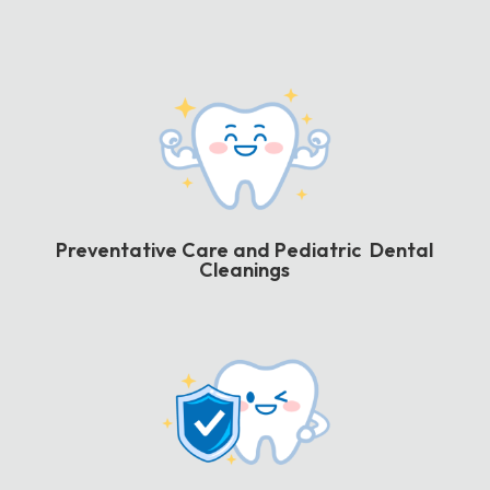
Preventative Care and Pediatric Dental
Cleanings