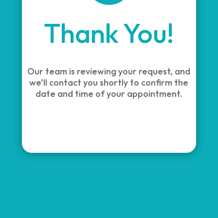
Thank You!
Our team is reviewing your request, and
we’ll contact you shortly to confirm the
date and time of your appointment.